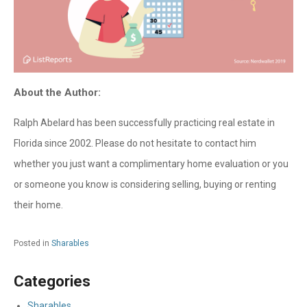
About the Author:
Ralph Abelard has been successfully practicing real estate in
Florida since 2002. Please do not hesitate to contact him
whether you just want a complimentary home evaluation or you
or someone you know is considering selling, buying or renting
their home.
Posted in
Sharables
Categories
Sharables