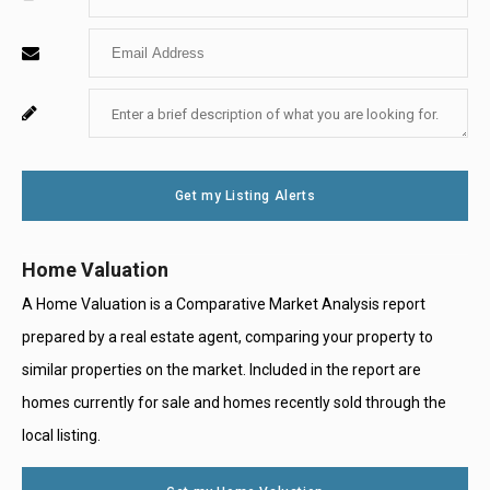
Your
Enter
Name
Your
Enter
For
Email
Your
System
Message
Use
Get my Listing Alerts
Only
Home Valuation
A Home Valuation is a Comparative Market Analysis report
prepared by a real estate agent, comparing your property to
similar properties on the market. Included in the report are
homes currently for sale and homes recently sold through the
local listing.