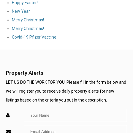
Happy Easter!
New Year
Merry Christmas!
Merry Christmas!
Covid-19 Pfizer Vaccine
Property Alerts
LET US DO THE WORK FOR YOU! Please fill in the form below and
we will register you to receive daily property alerts for new
listings based on the criteria you put in the description.
Enter
Your
Enter
Name