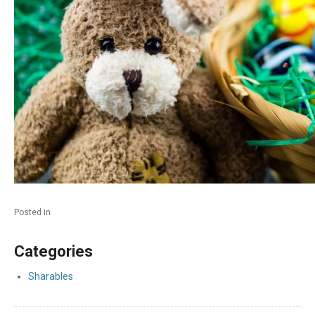
Posted in
Categories
Sharables