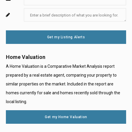
Your
Enter
For
Email
Your
System
Message
Use
Get my Listing Alerts
Only
Home Valuation
A Home Valuation is a Comparative Market Analysis report
prepared by a real estate agent, comparing your property to
similar properties on the market. Included in the report are
homes currently for sale and homes recently sold through the
local listing.
Get my Home Valuation