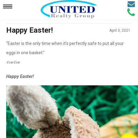
Email
Mobile
Call
Agen
Agen
Navigation
Happy Easter!
April 3, 2021
“Easter is the only time when it’s perfectly safe to put all your
Menu
eggs in one basket.”
-Evan Esar
Happy Easter!