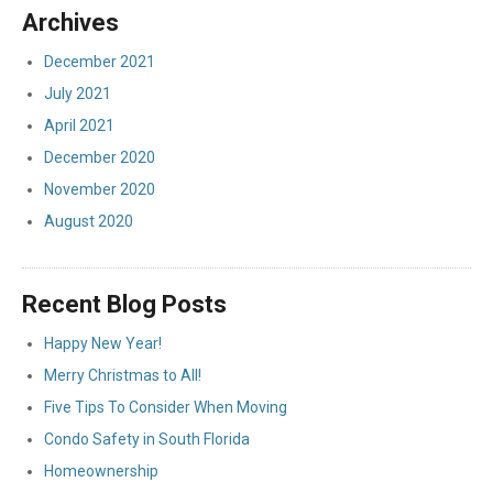
Archives
December 2021
July 2021
April 2021
December 2020
November 2020
August 2020
Recent Blog Posts
Happy New Year!
Merry Christmas to All!
Five Tips To Consider When Moving
Condo Safety in South Florida
Homeownership