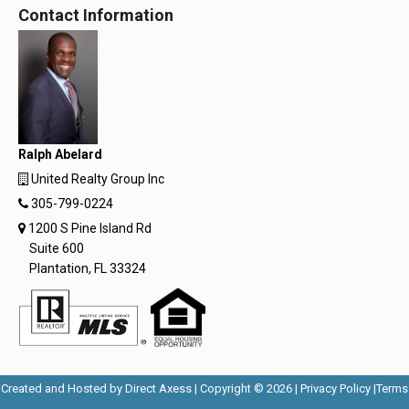
Contact Information
Ralph Abelard
United Realty Group Inc
305-799-0224
1200 S Pine Island Rd
Suite 600
Plantation, FL 33324
Opens
Opens
Created and Hosted by
Direct Axess
| Copyright © 2026 |
Privacy Policy
|
Terms