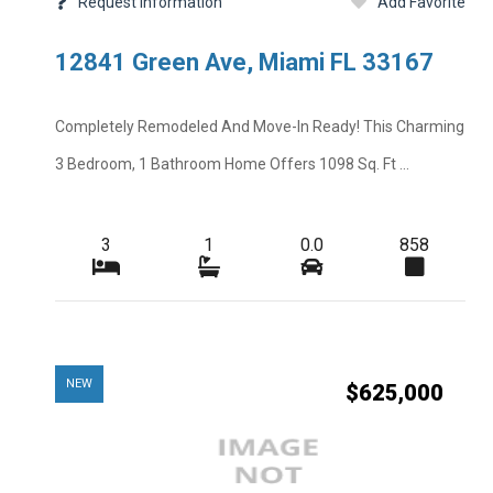
Request Information
Add Favorite
Other Fees
12841 Green Ave, Miami FL 33167
Rent Includes
Road
Completely Remodeled And Move-In Ready! This Charming
Short Sale
3 Bedroom, 1 Bathroom Home Offers 1098 Sq. Ft ...
Tenant Pays
Total Floors
3
1
0.0
858
Windows
NEW
$625,000