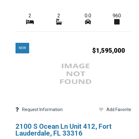
Additional Details
2
2
0.0
960
Taxes
HOA Freq
NEW
$1,595,000
Condo Fees Freq
Master HOA Fees 
HOA Maintenance 
Membership Freq
Club Fees Freq
Request Information
Add Favorite
Middle School
2100 S Ocean Ln Unit 412, Fort
Basement Type
Lauderdale, FL 33316