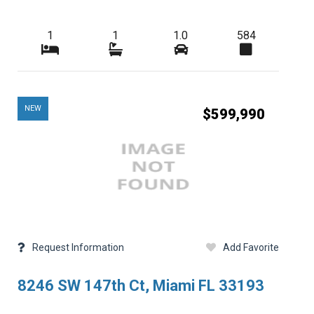
1
1
1.0
584
NEW
$599,990
Request Information
Add Favorite
8246 SW 147th Ct, Miami FL 33193