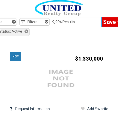
Save 
hs
Filters
9,994
Results
Status: Active
NEW
$1,330,000
Request Information
Add Favorite