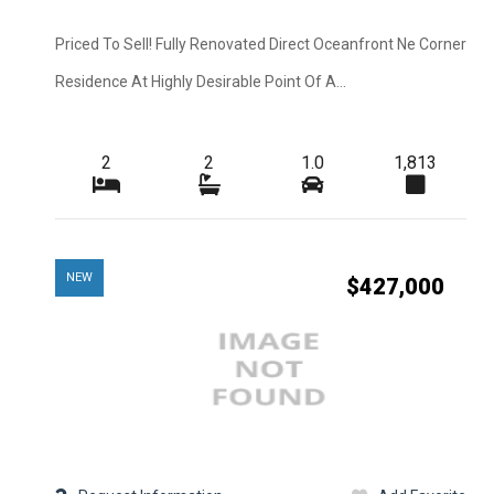
Construction
Interior Features
Priced To Sell! Fully Renovated Direct Oceanfront Ne Corner
Residence At Highly Desirable Point Of A...
Cooling
Flooring
2
2
1.0
1,813
View
Waterfront Desc.
Lot Description
NEW
$427,000
Sewer
Pets Max Number
Appliances
Application Fee
Furnished
Irrigation