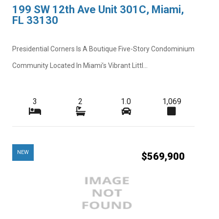
199 SW 12th Ave Unit 301C, Miami,
FL 33130
Presidential Corners Is A Boutique Five-Story Condominium
Community Located In Miami’s Vibrant Littl...
3
2
1.0
1,069
NEW
$569,900