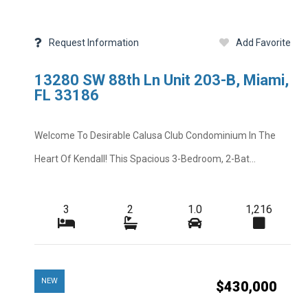
Request Information
Add Favorite
13280 SW 88th Ln Unit 203-B, Miami,
FL 33186
Welcome To Desirable Calusa Club Condominium In The
Heart Of Kendall! This Spacious 3-Bedroom, 2-Bat...
3
2
1.0
1,216
NEW
$430,000
Add Favorite
Request Info