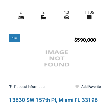
2
2
1.0
1,106
-
Tax Year
-
HOA Fees
-
-
Condo Fees
NEW
$590,000
-
-
Master HOA Fees
-
-
Freq
HOA Maintenance Fees
-
-
Fees Freq
Membership Fees
-
-
Club Fees
-
-
Elementary School
Request Information
Add Favorite
-
-
High School
13630 SW 157th Pl, Miami FL 33196
-
-
Foreclosure
-
-