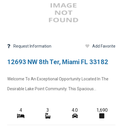
Request Information
Add Favorite
12693 NW 8th Ter, Miami FL 33182
Welcome To An Exceptional Opportunity Located In The
Desirable Lake Point Community. This Spacious...
4
3
4.0
1,690