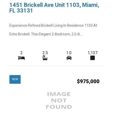
1451 Brickell Ave Unit 1103, Miami,
FL 33131
Experience Refined Brickell Living In Residence 1103 At
Echo Brickell. This Elegant 2-Bedroom, 2.5-B...
2
2.5
1.0
1,137
NEW
$975,000