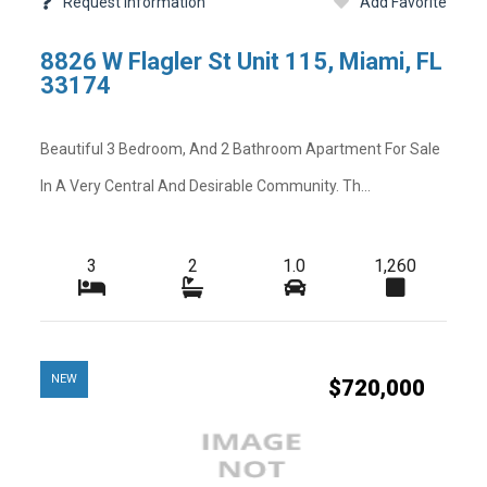
Request Information
Add Favorite
-
-
Rear Exposure
8826 W Flagler St Unit 115, Miami, FL
-
-
Restrictions
33174
-
-
Security Deposit
Beautiful 3 Bedroom, And 2 Bathroom Apartment For Sale
-
-
Tax Year
In A Very Central And Desirable Community. Th...
-
-
Total Area
-
-
Utilities
3
2
1.0
1,260
-
-
Zoning
NEW
$720,000