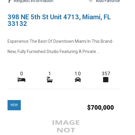
Request Information
Add Favorite
398 NE 5th St Unit 4713, Miami, FL
33132
Experience The Best Of Downtown Miami In This Brand-
New, Fully Furnished Studio Featuring A Private ...
0
1
1.0
357
NEW
$700,000