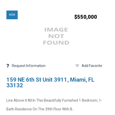
NEW
$550,000
Request Information
Add Favorite
159 NE 6th St Unit 3911, Miami, FL
33132
Live Above It All In This Beautifully Furnished 1-Bedroom, 1-
Bath Residence On The 39th Floor With B...