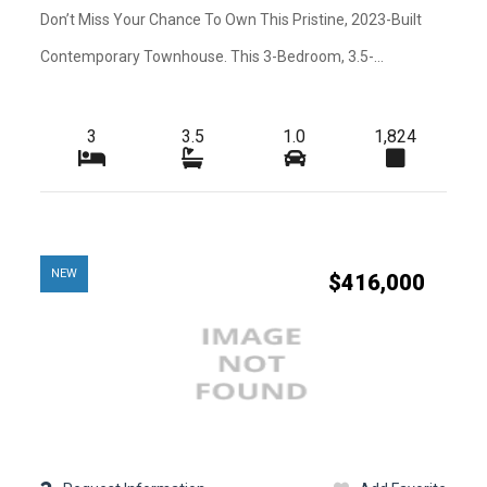
Kitchen Features
Don’t Miss Your Chance To Own This Pristine, 2023-Built
-
-
Amenities
Contemporary Townhouse. This 3-Bedroom, 3.5-...
-
-
Heating
-
-
Exterior Features
3
3.5
1.0
1,824
-
-
Waterfront
-
-
Roofing
-
-
Water
NEW
$416,000
-
-
Pets
-
-
Pets Max Weight
-
-
Additional Rooms
-
-
Cable
-
-
Golf Course
-
-
Lot Usage