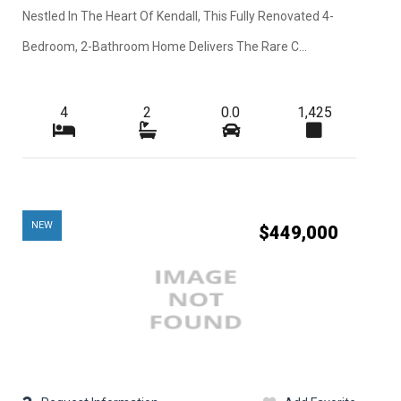
Nestled In The Heart Of Kendall, This Fully Renovated 4-
Bedroom, 2-Bathroom Home Delivers The Rare C...
4
2
0.0
1,425
NEW
$449,000