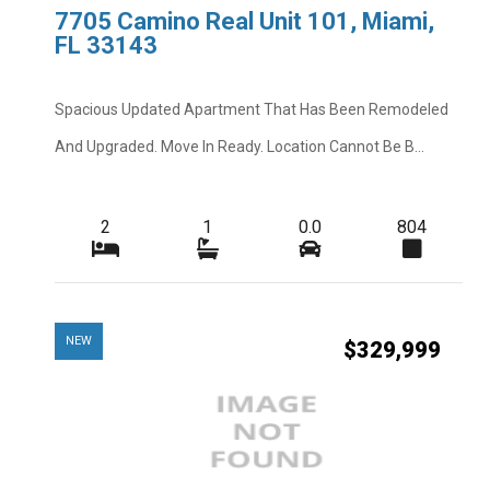
7705 Camino Real Unit 101, Miami,
FL 33143
Spacious Updated Apartment That Has Been Remodeled
And Upgraded. Move In Ready. Location Cannot Be B...
2
1
0.0
804
NEW
$329,999