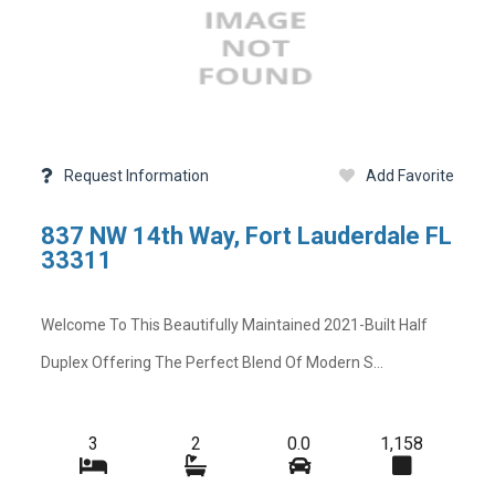
Request Information
Add Favorite
837 NW 14th Way, Fort Lauderdale FL
33311
Welcome To This Beautifully Maintained 2021-Built Half
Duplex Offering The Perfect Blend Of Modern S...
3
2
0.0
1,158