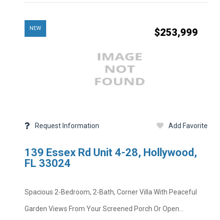
NEW
$253,999
Price
MLS #
Property Type
Bedrooms
Half Baths
Request Information
Add Favorite
Year Built
Private Pool
Square Feet
139 Essex Rd Unit 4-28, Hollywood,
Subdivision
School District
FL 33024
Foreclosure
Taxes
Spacious 2-Bedroom, 2-Bath, Corner Villa With Peaceful
Property Descripti
Garden Views From Your Screened Porch Or Open...