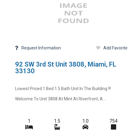
Request Information
Add Favorite
92 SW 3rd St Unit 3808, Miami, FL
33130
Lowest Priced 1 Bed 1.5 Bath Unit In The Building !!!
Welcome To Unit 3808 At Mint At Riverfront, A ...
1
1.5
1.0
754