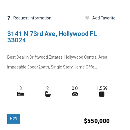
Request Information
Add Favorite
3141 N 73rd Ave, Hollywood FL
33024
Best Deal In Driftwood Estates, Hollywood Central Area.
Impecable 3bed/2bath, Single Story Home Offe...
3
2
0.0
1,559
NEW
$550,000
Next
Close