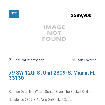
NEW
$589,900
Facebook
Twitter
LinkedIn
Pinterest
Mail
-
-
-
-
-
Copy Link
Opens
Opens
Opens
Opens
Opens
State -
,
County -
in
in
in
in
in
a
a
a
a
a
Status
Days on Market
New
New
New
New
New
Property Sub Type
Full Baths
Window
Window
Window
Window
Window
Basement
Request Information
Add Favorite
Garage Spaces
Community Pool
Lot Sq Ft
79 SW 12th St Unit 2809-S, Miami, FL
Community
Acres
33130
Short Sale
Tax Year
Sunrise Over The Water, Sunset Over The Brickell Skyline:
on
Residence 2809-S At Axis On Brickell Captu...