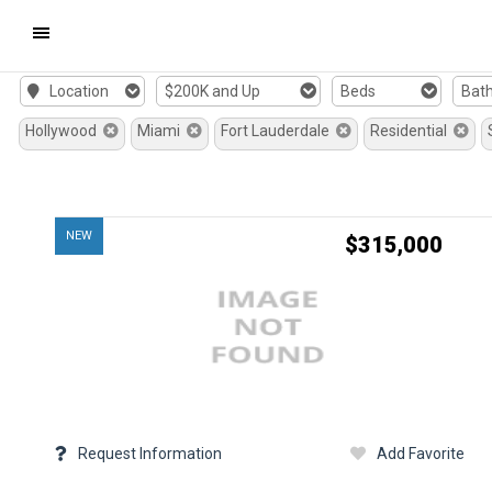
Mobile
Location
$200K and Up
Beds
Bat
Navigation
Hollywood
Miami
Fort Lauderdale
Residential
Menu
NEW
$315,000
Request Information
Add Favorite