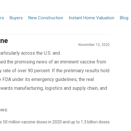
ers
Buyers
New Construction
Instant Home Valuation
Blog
ine
November 13, 2020
rticularly across the U.S. and
med the promising news of an imminent vaccine from
y rate of over 90 percent. If the prelimiary results hold
e FDA under its emergency guidelines, the real
owards manufacturing, logistics and supply chain, and
ows:
o 50 million vaccine doses in 2020 and up to 1.3 billion doses