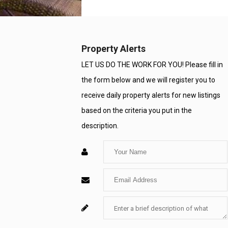
Property Alerts
LET US DO THE WORK FOR YOU! Please fill in
the form below and we will register you to
receive daily property alerts for new listings
based on the criteria you put in the
description.
Enter
Your
Enter
Name
Your
Enter
For
Email
Your
System