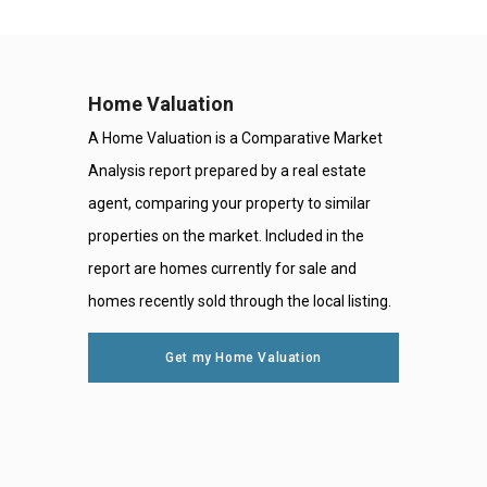
Home Valuation
A Home Valuation is a Comparative Market
Analysis report prepared by a real estate
agent, comparing your property to similar
properties on the market. Included in the
report are homes currently for sale and
homes recently sold through the local listing.
Get my Home Valuation