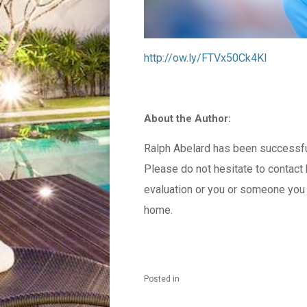
http://ow.ly/FTVx50Ck4Kl
About the Author:
Ralph Abelard has been successfull
Please do not hesitate to contac
evaluation or you or someone you k
home.
Posted in