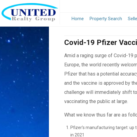
Home
Property Search
Sell
Covid-19 Pfizer Vacc
Amid a raging surge of Covid-19 pa
Europe, the world recently welco
Pfizer that has a potential accurac
and the vaccine is approved by th
challenge will immediately shift t
vaccinating the public at large.
What we know thus far are as foll
Pfizer's manufacturing target: up t
in 2021