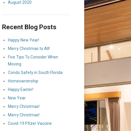
August 2020
Recent Blog Posts
Happy New Year!
Merry Christmas to All!
Five Tips To Consider When
Moving
Condo Safety in South Florida
Homeownership
Happy Easter!
New Year
Merry Christmas!
Merry Christmas!
Covid-19 Pfizer Vaccine