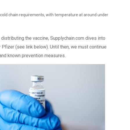
t cold chain requirements, with temperature at around under
distributing the vaccine, Supplychain.com dives into
 Pfizer (see link below). Until then, we must continue
c and known prevention measures.