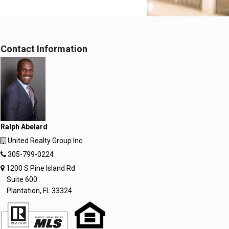
Contact Information
Ralph Abelard
United Realty Group Inc
305-799-0224
1200 S Pine Island Rd
Suite 600
Plantation, FL 33324