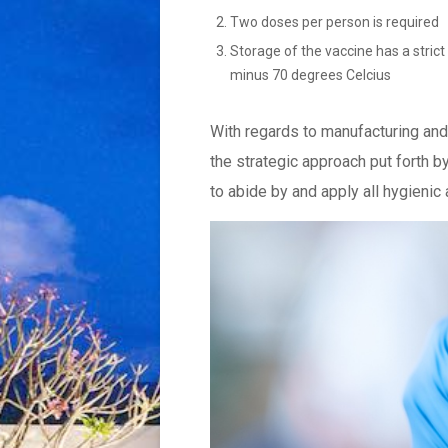
Two doses per person is required
Storage of the vaccine has a stric
minus 70 degrees Celcius
With regards to manufacturing and 
the strategic approach put forth by
to abide by and apply all hygieni