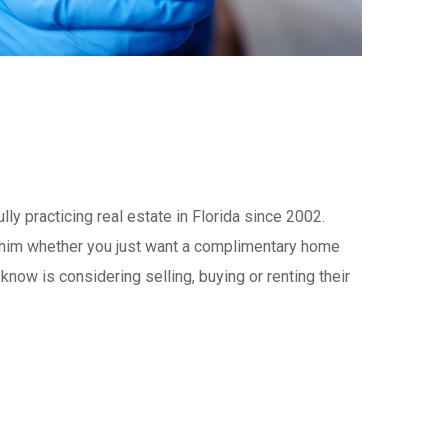
y practicing real estate in Florida since 2002.
t him whether you just want a complimentary home
now is considering selling, buying or renting their