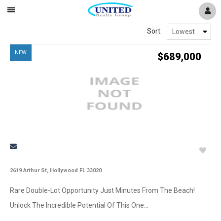
Mobile
Navigation
New
Sort:
Menu
NEW
$689,000
Window
2619 Arthur St, Hollywood FL 33020
Rare Double-Lot Opportunity Just Minutes From The Beach!
Unlock The Incredible Potential Of This One...