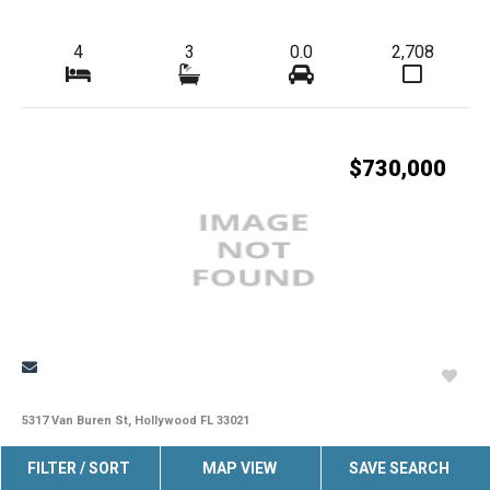
4
3
0.0
2,708
$730,000
5317 Van Buren St, Hollywood FL 33021
Outstanding Home In The Hollywood Hills Area With An Excellent
FILTER / SORT
MAP VIEW
SAVE SEARCH